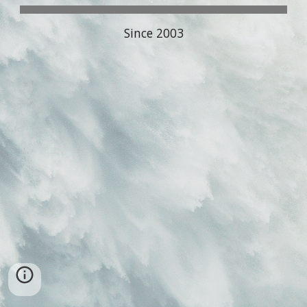
Since 2003