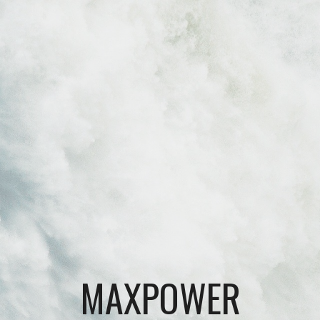
Skip to main content
Skip to navigation
MAXPOWER